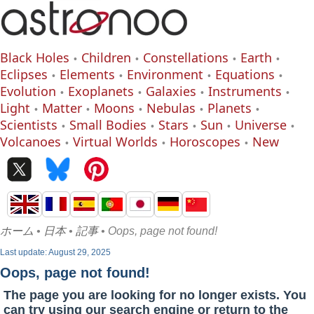
Black Holes
Children
Constellations
Earth
Eclipses
Elements
Environment
Equations
Evolution
Exoplanets
Galaxies
Instruments
Light
Matter
Moons
Nebulas
Planets
Scientists
Small Bodies
Stars
Sun
Universe
Volcanoes
Virtual Worlds
Horoscopes
New
ホーム
•
日本
•
記事
• Oops, page not found!
Last update: August 29, 2025
Oops, page not found!
The page you are looking for no longer exists. You
can try using our search engine or return to the