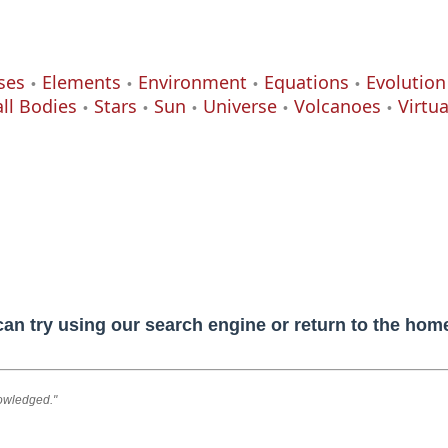
ses
Elements
Environment
Equations
Evolution
ll Bodies
Stars
Sun
Universe
Volcanoes
Virtu
can try using our search engine or return to the ho
nowledged."