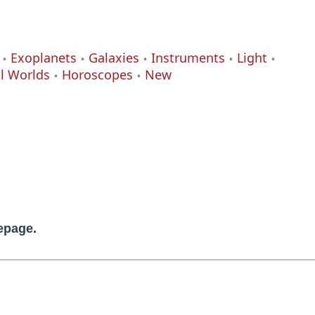
Exoplanets
Galaxies
Instruments
Light
al Worlds
Horoscopes
New
mepage.