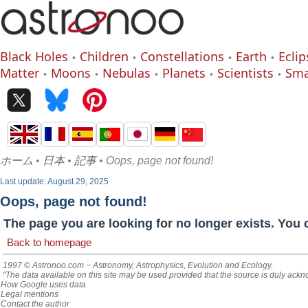
Black Holes
Children
Constellations
Earth
Eclip
Matter
Moons
Nebulas
Planets
Scientists
Sma
ホーム
•
日本
•
記事
• Oops, page not found!
Last update: August 29, 2025
Oops, page not found!
The page you are looking for no longer exists. You 
Back to homepage
1997 © Astronoo.com
− Astronomy, Astrophysics, Evolution and Ecology.
"The data available on this site may be used provided that the source is duly ack
How Google uses data
Legal mentions
Contact the author