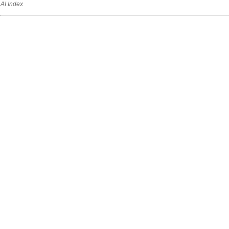
AI Index