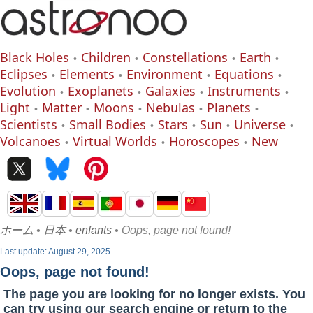
Black Holes
Children
Constellations
Earth
Eclipses
Elements
Environment
Equations
Evolution
Exoplanets
Galaxies
Instruments
Light
Matter
Moons
Nebulas
Planets
Scientists
Small Bodies
Stars
Sun
Universe
Volcanoes
Virtual Worlds
Horoscopes
New
ホーム
•
日本
•
enfants
• Oops, page not found!
Last update: August 29, 2025
Oops, page not found!
The page you are looking for no longer exists. You
can try using our search engine or return to the