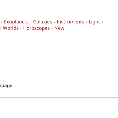
Exoplanets
Galaxies
Instruments
Light
al Worlds
Horoscopes
New
mepage.