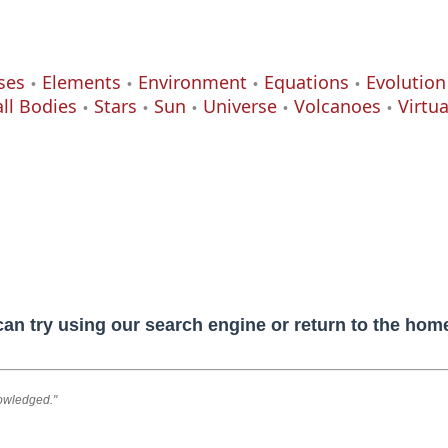
ses
Elements
Environment
Equations
Evolution
ll Bodies
Stars
Sun
Universe
Volcanoes
Virtu
can try using our search engine or return to the ho
nowledged."