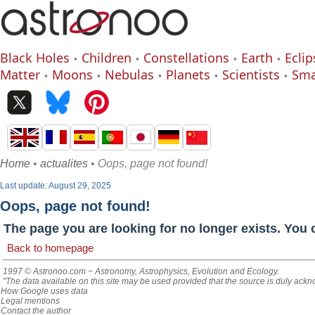
Black Holes
Children
Constellations
Earth
Eclip
Matter
Moons
Nebulas
Planets
Scientists
Sma
Home
•
actualites
• Oops, page not found!
Last update: August 29, 2025
Oops, page not found!
The page you are looking for no longer exists. You 
Back to homepage
1997 © Astronoo.com
− Astronomy, Astrophysics, Evolution and Ecology.
"The data available on this site may be used provided that the source is duly ack
How Google uses data
Legal mentions
Contact the author