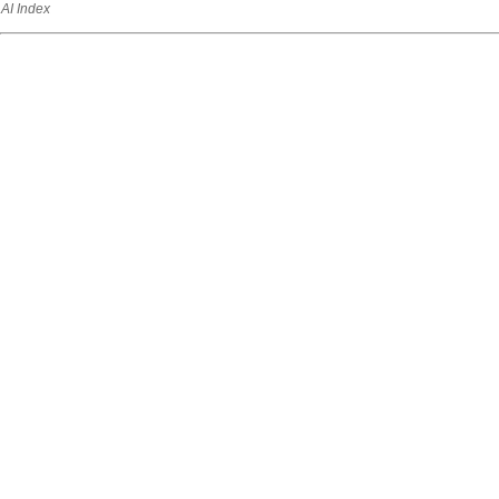
AI Index