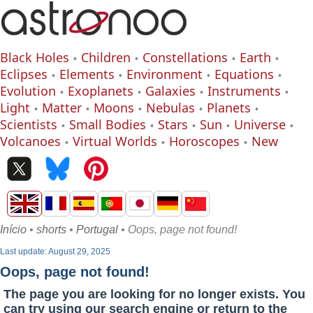
Black Holes
Children
Constellations
Earth
Eclipses
Elements
Environment
Equations
Evolution
Exoplanets
Galaxies
Instruments
Light
Matter
Moons
Nebulas
Planets
Scientists
Small Bodies
Stars
Sun
Universe
Volcanoes
Virtual Worlds
Horoscopes
New
Início
•
shorts
•
Portugal
• Oops, page not found!
Last update: August 29, 2025
Oops, page not found!
The page you are looking for no longer exists. You
can try using our search engine or return to the