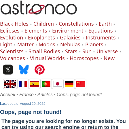
Black Holes
Children
Constellations
Earth
Eclipses
Elements
Environment
Equations
Evolution
Exoplanets
Galaxies
Instruments
Light
Matter
Moons
Nebulas
Planets
Scientists
Small Bodies
Stars
Sun
Universe
Volcanoes
Virtual Worlds
Horoscopes
New
Accueil
•
France
•
Articles
• Oops, page not found!
Last update: August 29, 2025
Oops, page not found!
The page you are looking for no longer exists. You
can try using our search engine or return to the